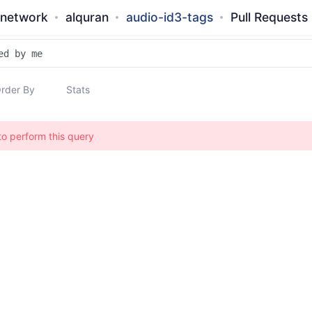
-network
alquran
audio-id3-tags
Pull Requests
rder By
Stats
to perform this query