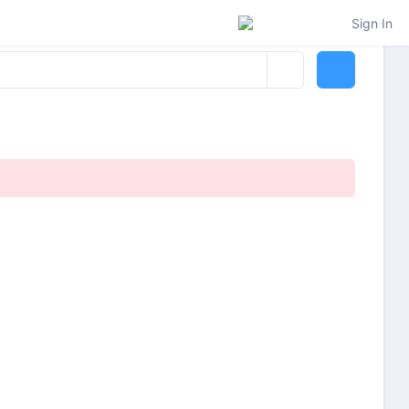
Sign In