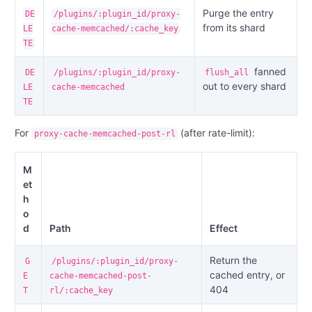
Purge the entry
DE
/plugins/:plugin_id/proxy-
from its shard
LE
cache-memcached/:cache_key
TE
fanned
DE
/plugins/:plugin_id/proxy-
flush_all
out to every shard
LE
cache-memcached
TE
For
(after rate-limit):
proxy-cache-memcached-post-rl
M
et
h
o
d
Path
Effect
Return the
G
/plugins/:plugin_id/proxy-
cached entry, or
E
cache-memcached-post-
404
T
rl/:cache_key