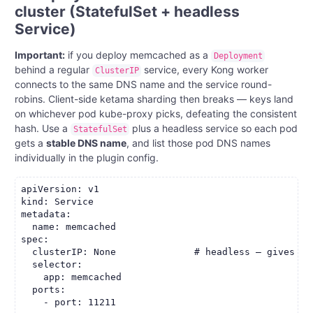
cluster (StatefulSet + headless
Service)
Important:
if you deploy memcached as a
Deployment
behind a regular
service, every Kong worker
ClusterIP
connects to the same DNS name and the service round-
robins. Client-side ketama sharding then breaks — keys land
on whichever pod kube-proxy picks, defeating the consistent
hash. Use a
plus a headless service so each pod
StatefulSet
gets a
stable DNS name
, and list those pod DNS names
individually in the plugin config.
apiVersion: v1

kind: Service

metadata:

  name: memcached

spec:

  clusterIP: None              # headless — gives st
  selector:

    app: memcached

  ports:

    - port: 11211
