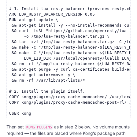
# 1. Install lua-resty-balancer (provides resty.chas
ARG LUA_RESTY_BALANCER_VERSION=0.05

RUN apt-get update \

 && apt-get install -y --no-install-recommends curl 
 && curl -fsSL "https://github.com/openresty/lua-res
      -o /tmp/lua-resty-balancer.tar.gz \

 && tar -xzf /tmp/lua-resty-balancer.tar.gz -C /tmp \
 && make -C "/tmp/lua-resty-balancer-${LUA_RESTY_BAL
 && make -C "/tmp/lua-resty-balancer-${LUA_RESTY_BAL
      LUA_LIB_DIR=/usr/local/openresty/lualib LUA_VER
 && rm -rf "/tmp/lua-resty-balancer-${LUA_RESTY_BALA
 && apt-get purge -y curl ca-certificates build-essen
 && apt-get autoremove -y \

 && rm -rf /var/lib/apt/lists/*

# 2. Install the plugin itself.

COPY kong/plugins/proxy-cache-memcached/ /usr/local/
COPY kong/plugins/proxy-cache-memcached-post-rl/ /us
Then set
as in step 2 below. No volume mounts
KONG_PLUGINS
required — the files are placed where Kong's package path