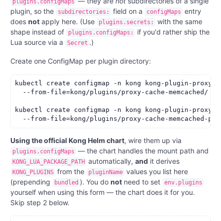
— they are
not
subdirectories of a single
plugins.configMaps
plugin, so the
field on a
entry
subdirectories:
configMaps
does
not
apply here. (Use
with the same
plugins.secrets:
shape instead of
if you'd rather ship the
plugins.configMaps:
Lua source via a
.)
Secret
Create one ConfigMap per plugin directory:
kubectl create configmap -n kong kong-plugin-proxy-c
  --from-file=kong/plugins/proxy-cache-memcached/

kubectl create configmap -n kong kong-plugin-proxy-c
Using the official Kong Helm chart
, wire them up via
— the chart handles the mount path and
plugins.configMaps
automatically,
and
it derives
KONG_LUA_PACKAGE_PATH
from the
values you list here
KONG_PLUGINS
pluginName
(prepending
). You do
not
need to set
bundled
env.plugins
yourself when using this form — the chart does it for you.
Skip step 2 below.