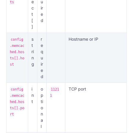
e
u
ts
c
ir
t
e
[
d
]
s
r
Hostname or IP
config
t
e
.memcac
ri
q
hed.hos
n
u
ts[].ho
g
ir
st
e
d
i
o
TCP port
config
1121
n
p
.memcac
1
t
ti
hed.hos
o
ts[].po
n
rt
a
l