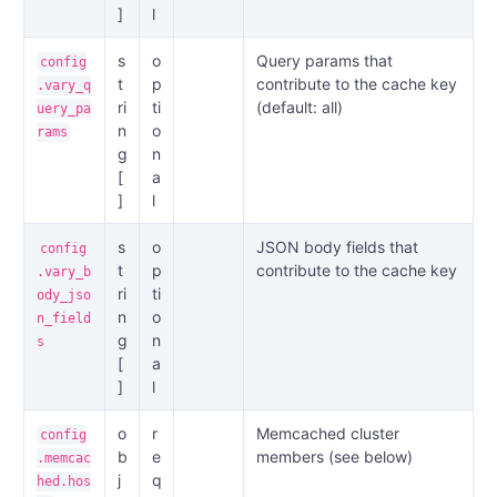
]
l
s
o
Query params that
config
t
p
contribute to the cache key
.vary_q
ri
ti
(default: all)
uery_pa
n
o
rams
g
n
[
a
]
l
s
o
JSON body fields that
config
t
p
contribute to the cache key
.vary_b
ri
ti
ody_jso
n
o
n_field
g
n
s
[
a
]
l
o
r
Memcached cluster
config
b
e
members (see below)
.memcac
j
q
hed.hos