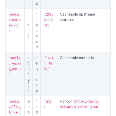
d
i
r
Cacheable upstream
config
[200,
n
e
statuses
.respon
301,4
t
q
se_cod
04]
[
u
e
]
ir
e
d
s
r
Cacheable methods
config
["GET
t
e
.reques
","HE
ri
q
t_metho
AD"]
n
u
d
g
ir
[
e
]
d
b
r
Honour
config
fals
X-Proxy-Cache-
o
e
.allow_
e
Memcached-Force: true
o
q
force_c