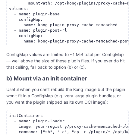
        mountPath: /opt/kong/plugins/proxy-cache-mem
volumes:

  - name: plugin-base

    configMap:

      name: kong-plugin-proxy-cache-memcached

  - name: plugin-post-rl

    configMap:

ConfigMap values are limited to ~1 MiB total per ConfigMap
— well above the size of these plugin files. If you ever do hit
that ceiling, fall back to option (b) or (c).
b) Mount via an init container
Useful when you can't rebuild the Kong image but the plugin
won't fit in a ConfigMap (e.g. very large plugin bundles, or
you want the plugin shipped as its own OCI image):
initContainers:

  - name: plugin-loader

    image: your-registry/proxy-cache-memcached-plugin
    command: ["sh", "-c", "cp -r /plugin/* /opt/kong-