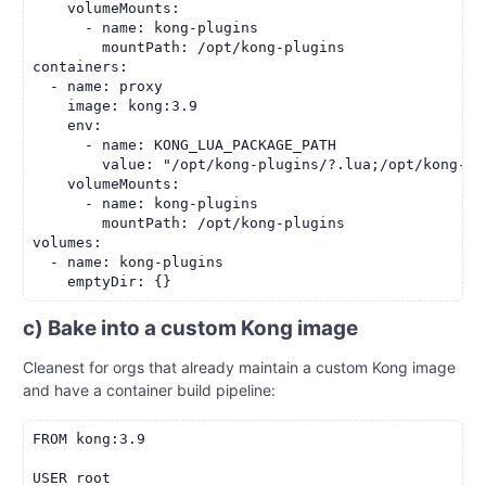
    volumeMounts:

      - name: kong-plugins

        mountPath: /opt/kong-plugins

containers:

  - name: proxy

    image: kong:3.9

    env:

      - name: KONG_LUA_PACKAGE_PATH

        value: "/opt/kong-plugins/?.lua;/opt/kong-pl
    volumeMounts:

      - name: kong-plugins

        mountPath: /opt/kong-plugins

volumes:

  - name: kong-plugins

c) Bake into a custom Kong image
Cleanest for orgs that already maintain a custom Kong image
and have a container build pipeline:
FROM kong:3.9

USER root
