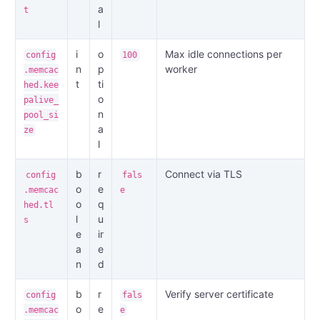
a
t
l
i
o
Max idle connections per
config
100
n
p
worker
.memcac
t
ti
hed.kee
o
palive_
n
pool_si
a
ze
l
b
r
Connect via TLS
config
fals
o
e
.memcac
e
o
q
hed.tl
l
u
s
e
ir
a
e
n
d
b
r
Verify server certificate
config
fals
o
e
.memcac
e