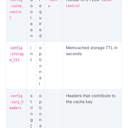
o
e
.cache_
e
Control
o
q
contro
l
u
l
e
ir
a
e
n
d
i
o
Memcached storage TTL in
config
n
p
seconds
.storag
t
ti
e_ttl
o
n
a
l
s
o
Headers that contribute to
config
t
p
the cache key
.vary_h
ri
ti
eaders
n
o
g
n
[
a