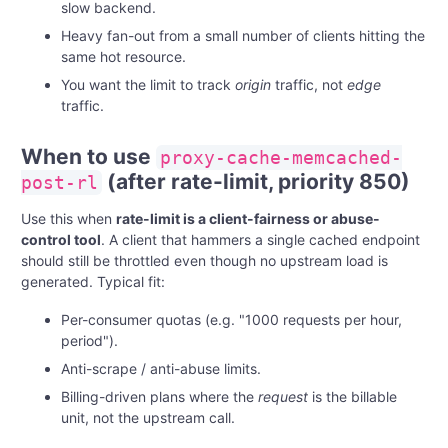
slow backend.
Heavy fan-out from a small number of clients hitting the
same hot resource.
You want the limit to track
origin
traffic, not
edge
traffic.
When to use
proxy-cache-memcached-
(after rate-limit, priority 850)
post-rl
Use this when
rate-limit is a client-fairness or abuse-
control tool
. A client that hammers a single cached endpoint
should still be throttled even though no upstream load is
generated. Typical fit:
Per-consumer quotas (e.g. "1000 requests per hour,
period").
Anti-scrape / anti-abuse limits.
Billing-driven plans where the
request
is the billable
unit, not the upstream call.