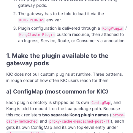
gateway pods.
The gateway has to be told to load it via the
env var.
KONG_PLUGINS
Plugin configuration is delivered through a
/
KongPlugin
custom resource, then attached to
KongClusterPlugin
an Ingress, Service, Route, or Consumer via annotation.
1. Make the plugin available to the
gateway pods
KIC does not pull custom plugins at runtime. Three patterns,
in rough order of how often KIC users reach for them:
a) ConfigMap (most common for KIC)
Each plugin directory is shipped as its own
, and
ConfigMap
Kong is told to mount it on the Lua package path. Because
this rock registers
two separate Kong plugin names
(
proxy-
and
), each
cache-memcached
proxy-cache-memcached-post-rl
gets its own ConfigMap and its own top-level entry under