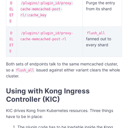
Purge the entry
D
/plugins/:plugin_id/proxy-
from its shard
EL
cache-memcached-post-
ET
rl/:cache_key
E
D
/plugins/:plugin_id/proxy-
flush_all
fanned out to
EL
cache-memcached-post-rl
every shard
ET
E
Both sets of endpoints talk to the same memcached cluster,
so a
issued against either variant clears the whole
flush_all
cluster.
Using with Kong Ingress
Controller (KIC)
KIC drives Kong from Kubernetes resources. Three things
have to be in place:
The plugin code has to be loadable inside the Kong