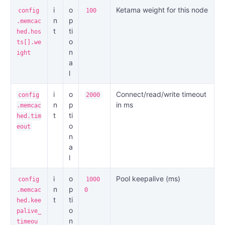
i
o
Ketama weight for this node
config
100
n
p
.memcac
t
ti
hed.hos
o
ts[].we
n
ight
a
l
i
o
Connect/read/write timeout
config
2000
n
p
in ms
.memcac
t
ti
hed.tim
o
eout
n
a
l
i
o
Pool keepalive (ms)
config
1000
n
p
.memcac
0
t
ti
hed.kee
o
palive_
n
timeou