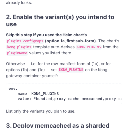
already looks.
2. Enable the variant(s) you intend to
use
Skip this step if you used the Helm chart's
(option 1a, first sub-form).
The chart's
plugins.configMaps
template auto-derives
from the
kong.plugins
KONG_PLUGINS
values you listed there.
pluginName
Otherwise — i.e. for the raw-manifest form of (1a), or for
options (1b) and (1c) — set
on the Kong
KONG_PLUGINS
gateway container yourself:
env:

  - name: KONG_PLUGINS

List only the variants you plan to use.
3. Deploy memcached as a sharded