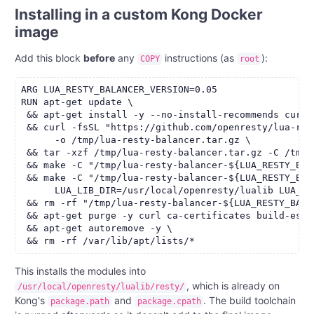
Installing in a custom Kong Docker
image
Add this block
before
any
instructions (as
):
COPY
root
ARG LUA_RESTY_BALANCER_VERSION=0.05

RUN apt-get update \

 && apt-get install -y --no-install-recommends curl 
 && curl -fsSL "https://github.com/openresty/lua-res
      -o /tmp/lua-resty-balancer.tar.gz \

 && tar -xzf /tmp/lua-resty-balancer.tar.gz -C /tmp \
 && make -C "/tmp/lua-resty-balancer-${LUA_RESTY_BAL
 && make -C "/tmp/lua-resty-balancer-${LUA_RESTY_BAL
      LUA_LIB_DIR=/usr/local/openresty/lualib LUA_VER
 && rm -rf "/tmp/lua-resty-balancer-${LUA_RESTY_BALA
 && apt-get purge -y curl ca-certificates build-essen
 && apt-get autoremove -y \

This installs the modules into
, which is already on
/usr/local/openresty/lualib/resty/
Kong's
and
. The build toolchain
package.path
package.cpath