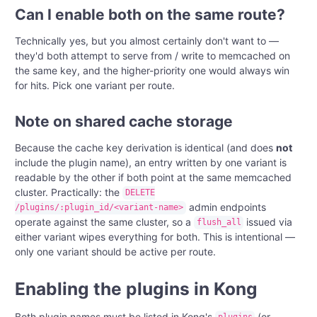
Can I enable both on the same route?
Technically yes, but you almost certainly don't want to —
they'd both attempt to serve from / write to memcached on
the same key, and the higher-priority one would always win
for hits. Pick one variant per route.
Note on shared cache storage
Because the cache key derivation is identical (and does
not
include the plugin name), an entry written by one variant is
readable by the other if both point at the same memcached
cluster. Practically: the
DELETE
admin endpoints
/plugins/:plugin_id/<variant-name>
operate against the same cluster, so a
issued via
flush_all
either variant wipes everything for both. This is intentional —
only one variant should be active per route.
Enabling the plugins in Kong
Both plugin names must be listed in Kong's
(or