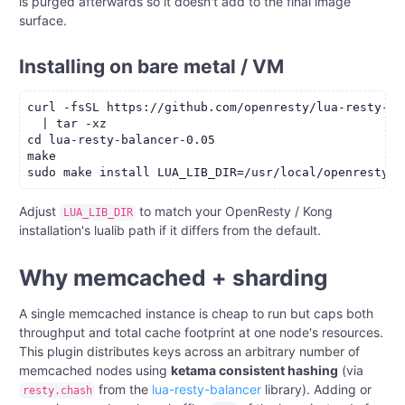
is purged afterwards so it doesn't add to the final image
surface.
Installing on bare metal / VM
curl -fsSL https://github.com/openresty/lua-resty-ba
  | tar -xz

cd lua-resty-balancer-0.05

make

Adjust
to match your OpenResty / Kong
LUA_LIB_DIR
installation's lualib path if it differs from the default.
Why memcached + sharding
A single memcached instance is cheap to run but caps both
throughput and total cache footprint at one node's resources.
This plugin distributes keys across an arbitrary number of
memcached nodes using
ketama consistent hashing
(via
from the
lua-resty-balancer
library). Adding or
resty.chash