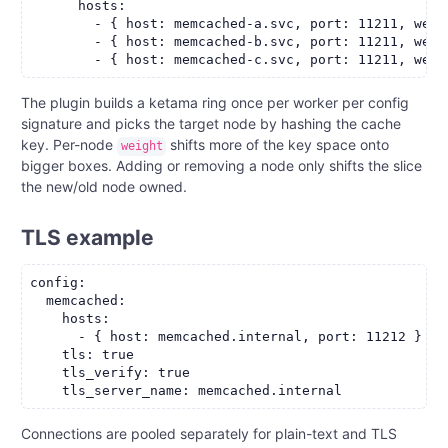
      hosts:

        - { host: memcached-a.svc, port: 11211, weigh
        - { host: memcached-b.svc, port: 11211, weigh
The plugin builds a ketama ring once per worker per config
signature and picks the target node by hashing the cache
key. Per-node
shifts more of the key space onto
weight
bigger boxes. Adding or removing a node only shifts the slice
the new/old node owned.
TLS example
config:

  memcached:

    hosts:

      - { host: memcached.internal, port: 11212 }

    tls: true

    tls_verify: true

Connections are pooled separately for plain-text and TLS