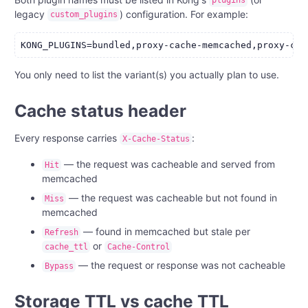
plugins
legacy
) configuration. For example:
custom_plugins
You only need to list the variant(s) you actually plan to use.
Cache status header
Every response carries
:
X-Cache-Status
— the request was cacheable and served from
Hit
memcached
— the request was cacheable but not found in
Miss
memcached
— found in memcached but stale per
Refresh
or
cache_ttl
Cache-Control
— the request or response was not cacheable
Bypass
Storage TTL vs cache TTL