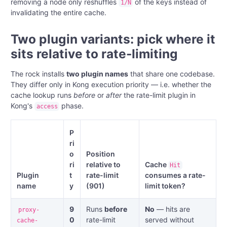
removing a node only reshuffles
of the keys instead of
1/N
invalidating the entire cache.
Two plugin variants: pick where it
sits relative to rate-limiting
The rock installs
two plugin names
that share one codebase.
They differ only in Kong execution priority — i.e. whether the
cache lookup runs
before
or
after
the rate-limit plugin in
Kong's
phase.
access
P
ri
o
Position
ri
relative to
Cache
Hit
Plugin
t
rate-limit
consumes a rate-
name
y
(901)
limit token?
9
Runs
before
No
— hits are
proxy-
0
rate-limit
served without
cache-