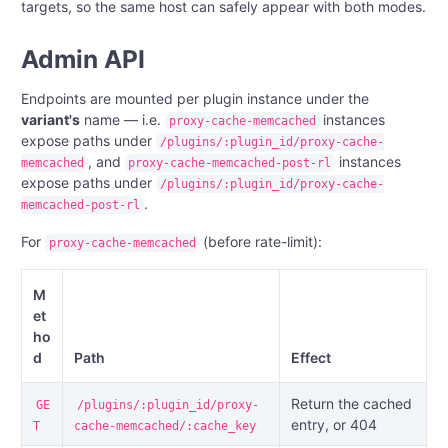
targets, so the same host can safely appear with both modes.
Admin API
Endpoints are mounted per plugin instance under the
variant's
name — i.e.
instances
proxy-cache-memcached
expose paths under
/plugins/:plugin_id/proxy-cache-
, and
instances
memcached
proxy-cache-memcached-post-rl
expose paths under
/plugins/:plugin_id/proxy-cache-
.
memcached-post-rl
For
(before rate-limit):
proxy-cache-memcached
M
et
ho
d
Path
Effect
Return the cached
GE
/plugins/:plugin_id/proxy-
entry, or 404
T
cache-memcached/:cache_key