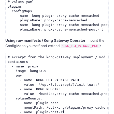
# values.yaml

plugins:

  configMaps:

    - name: kong-plugin-proxy-cache-memcached

      pluginName: proxy-cache-memcached

    - name: kong-plugin-proxy-cache-memcached-post-rl
Using raw manifests / Kong Gateway Operator
, mount the
ConfigMaps yourself and extend
:
KONG_LUA_PACKAGE_PATH
# excerpt from the kong-gateway Deployment / Pod spec
containers:

  - name: proxy

    image: kong:3.9

    env:

      - name: KONG_LUA_PACKAGE_PATH

        value: "/opt/?.lua;/opt/?/init.lua;;"

      - name: KONG_PLUGINS

        value: "bundled,proxy-cache-memcached,proxy-
    volumeMounts:

      - name: plugin-base

        mountPath: /opt/kong/plugins/proxy-cache-memc
      - name: plugin-post-rl
