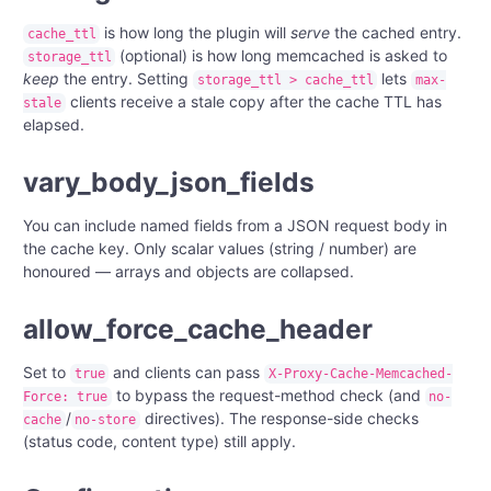
is how long the plugin will
serve
the cached entry.
cache_ttl
(optional) is how long memcached is asked to
storage_ttl
keep
the entry. Setting
lets
storage_ttl > cache_ttl
max-
clients receive a stale copy after the cache TTL has
stale
elapsed.
vary_body_json_fields
You can include named fields from a JSON request body in
the cache key. Only scalar values (string / number) are
honoured — arrays and objects are collapsed.
allow_force_cache_header
Set to
and clients can pass
true
X-Proxy-Cache-Memcached-
to bypass the request-method check (and
Force: true
no-
/
directives). The response-side checks
cache
no-store
(status code, content type) still apply.