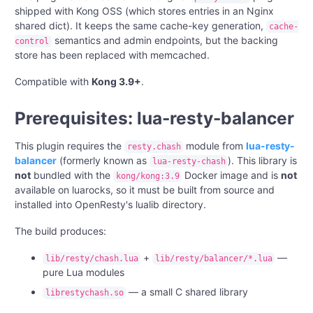
shipped with Kong OSS (which stores entries in an Nginx
shared dict). It keeps the same cache-key generation,
cache-
semantics and admin endpoints, but the backing
control
store has been replaced with memcached.
Compatible with
Kong 3.9+
.
Prerequisites: lua-resty-balancer
This plugin requires the
module from
lua-resty-
resty.chash
balancer
(formerly known as
). This library is
lua-resty-chash
not
bundled with the
Docker image and is
not
kong/kong:3.9
available on luarocks, so it must be built from source and
installed into OpenResty's lualib directory.
The build produces:
+
—
lib/resty/chash.lua
lib/resty/balancer/*.lua
pure Lua modules
— a small C shared library
librestychash.so