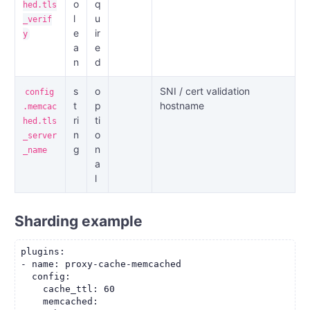
o
q
hed.tls
l
u
_verif
e
ir
y
a
e
n
d
s
o
SNI / cert validation
config
t
p
hostname
.memcac
ri
ti
hed.tls
n
o
_server
g
n
_name
a
l
Sharding example
plugins:

- name: proxy-cache-memcached

  config:

    cache_ttl: 60

    memcached:
