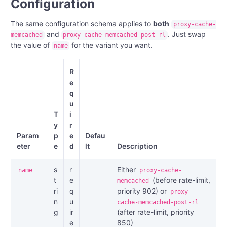
Configuration
The same configuration schema applies to
both
proxy-cache-
and
. Just swap
memcached
proxy-cache-memcached-post-rl
the value of
for the variant you want.
name
R
e
q
u
T
i
y
r
Param
p
e
Defau
eter
e
d
lt
Description
s
r
Either
name
proxy-cache-
t
e
(before rate-limit,
memcached
ri
q
priority 902) or
proxy-
n
u
cache-memcached-post-rl
g
ir
(after rate-limit, priority
e
850)