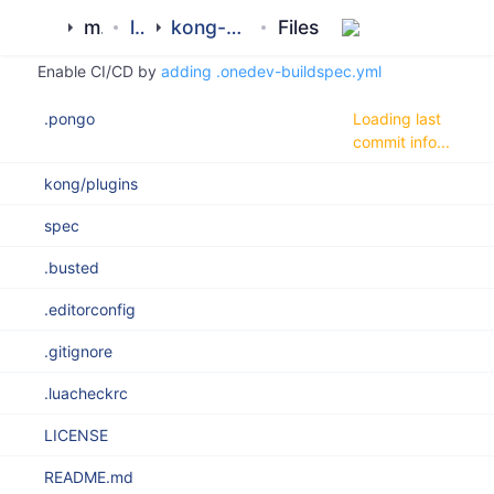
Clone
Search
History
master
ROOT
mamluk
library
kong-proxy-memcached-plugin
Files
Enable CI/CD by
adding .onedev-buildspec.yml
.pongo
Loading last
commit info...
kong/plugins
spec
.busted
.editorconfig
.gitignore
.luacheckrc
LICENSE
README.md