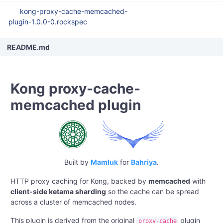
kong-proxy-cache-memcached-
plugin-1.0.0-0.rockspec
README.md
Kong proxy-cache-
memcached plugin
Built by
Mamluk
for
Bahriya
.
HTTP proxy caching for Kong, backed by
memcached
with
client-side ketama sharding
so the cache can be spread
across a cluster of memcached nodes.
This plugin is derived from the original
plugin
proxy-cache