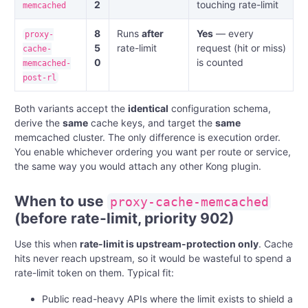
2
touching rate-limit
memcached
8
Runs
after
Yes
— every
proxy-
5
rate-limit
request (hit or miss)
cache-
0
is counted
memcached-
post-rl
Both variants accept the
identical
configuration schema,
derive the
same
cache keys, and target the
same
memcached cluster. The only difference is execution order.
You enable whichever ordering you want per route or service,
the same way you would attach any other Kong plugin.
When to use
proxy-cache-memcached
(before rate-limit, priority 902)
Use this when
rate-limit is upstream-protection only
. Cache
hits never reach upstream, so it would be wasteful to spend a
rate-limit token on them. Typical fit:
Public read-heavy APIs where the limit exists to shield a