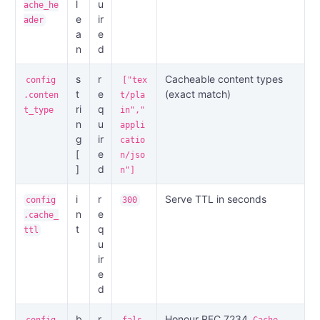
l
u
ache_he
e
ir
ader
a
e
n
d
s
r
Cacheable content types
config
["tex
t
e
(exact match)
.conten
t/pla
ri
q
t_type
in","
n
u
appli
g
ir
catio
[
e
n/jso
]
d
n"]
i
r
Serve TTL in seconds
config
300
n
e
.cache_
t
q
ttl
u
ir
e
d
b
r
Honour RFC 7234
config
fals
Cache-