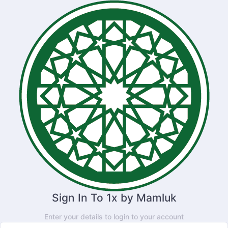
Sign In To 1x by Mamluk
Enter your details to login to your account