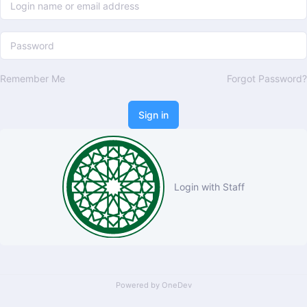
Remember Me
Forgot Password?
Sign in
Login with Staff
Powered by
OneDev