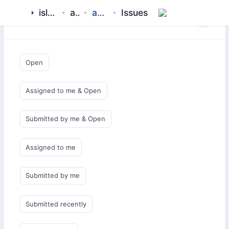
islamic-network
aladhan
api-client-php
Issues
Saved Queries
Open
Assigned to me & Open
Submitted by me & Open
Assigned to me
Submitted by me
Submitted recently