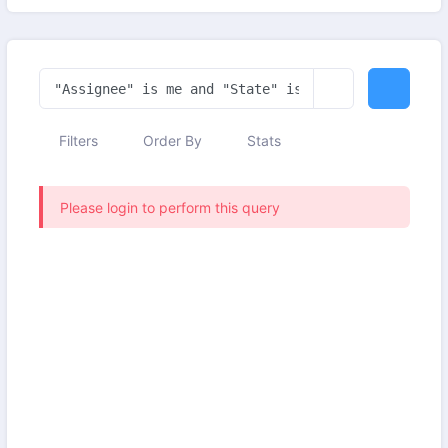
Filters
Order By
Stats
Please login to perform this query