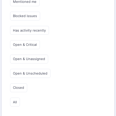
Mentioned me
Blocked issues
Has activity recently
Open & Critical
Open & Unassigned
Open & Unscheduled
Closed
All