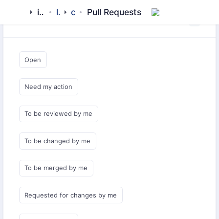
islamic-network
libraries
calendar
Pull Requests
Saved Queries
Open
Need my action
To be reviewed by me
To be changed by me
To be merged by me
Requested for changes by me