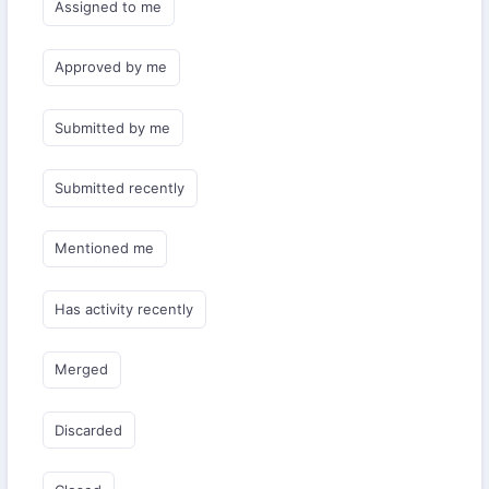
Assigned to me
Approved by me
Submitted by me
Submitted recently
Mentioned me
Has activity recently
Merged
Discarded