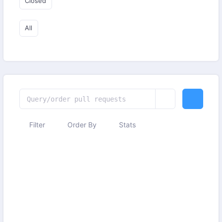
Closed
All
Filter
Order By
Stats