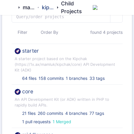
Child
mamluk
kipchak
Projects
Filter
Order By
found 4 projects
starter
A starter project based on the Kipchak
(https://1x.ax/mamluk/kipchak/core) API Development
Kit (ADK)
64 files
158 commits
1 branches
33 tags
core
An API Development Kit (or ADK) written in PHP to
rapidly build APIs.
21 files
260 commits
4 branches
77 tags
1 pull requests
1 Merged