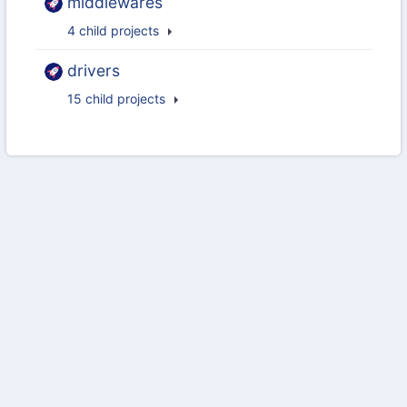
middlewares
4 child projects
drivers
15 child projects