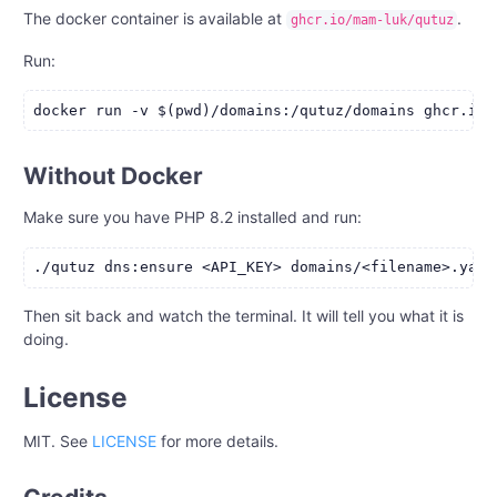
The docker container is available at
.
ghcr.io/mam-luk/qutuz
Run:
Without Docker
Make sure you have PHP 8.2 installed and run:
Then sit back and watch the terminal. It will tell you what it is
doing.
License
MIT. See
LICENSE
for more details.