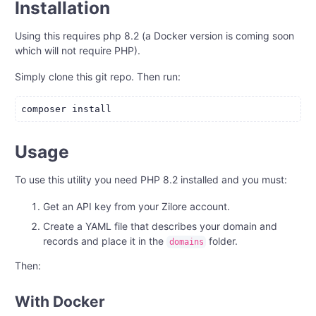
Installation
Using this requires php 8.2 (a Docker version is coming soon
which will not require PHP).
Simply clone this git repo. Then run:
Usage
To use this utility you need PHP 8.2 installed and you must:
Get an API key from your Zilore account.
Create a YAML file that describes your domain and
records and place it in the
folder.
domains
Then:
With Docker