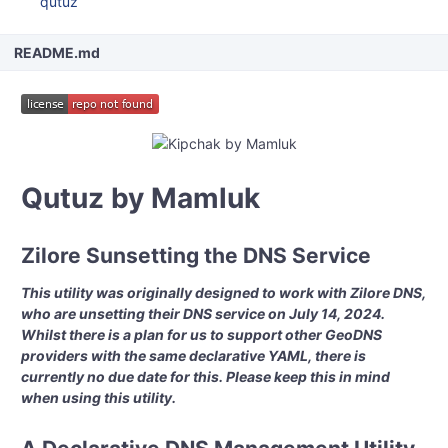
qutuz
README.md
Qutuz by Mamluk
Zilore Sunsetting the DNS Service
This utility was originally designed to work with Zilore DNS,
who are unsetting their DNS service on July 14, 2024.
Whilst there is a plan for us to support other GeoDNS
providers with the same declarative YAML, there is
currently no due date for this. Please keep this in mind
when using this utility.