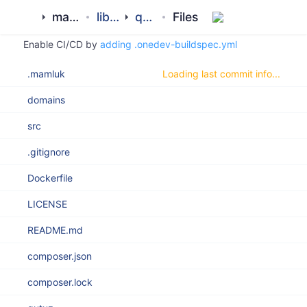
Clone
Search
History
master
ROOT
mamluk
library
qutuz
Files
Enable CI/CD by
adding .onedev-buildspec.yml
.mamluk
Loading last commit info...
domains
src
.gitignore
Dockerfile
LICENSE
README.md
composer.json
composer.lock