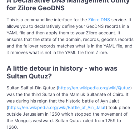
A Declarative DNS Management Utility
for Zilore GeoDNS
This is a command line interface for the
Zilore DNS
service. It
allows you to declaratively define your GeoDNS records in a
YAML file and then apply them to your Zilore account. It
ensures that the state of the domain, records, geodns records
and the failover records matches what is in the YAML file, and
it removes what is not in the YAML file from Zilore.
A little detour in history - who was
Sultan Qutuz?
Sultan Saif al-Din Qutuz (
https://en.wikipedia.org/wiki/Qutuz
)
was the the third Sultan of the Mamluk Sultanate of Cairo. It
was during his reign that the historic battle of Ayn Jalut
(
https://en.wikipedia.org/wiki/Battle_of_Ain_Jalut
) took place
outside Jerusalem in 1260 which stopped the movement of
the Mongols westward. Sultan Qutuz ruled from 1259 to
1260.