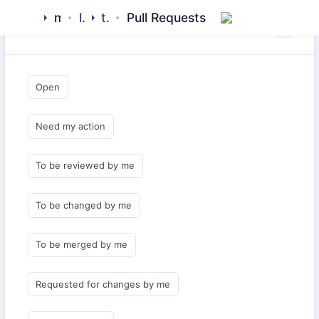
mamluk
library
tavshan
Pull Requests
Saved Queries
Open
Need my action
To be reviewed by me
To be changed by me
To be merged by me
Requested for changes by me