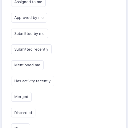
Assigned to me
Approved by me
Submitted by me
Submitted recently
Mentioned me
Has activity recently
Merged
Discarded