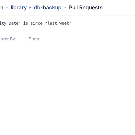
an
library
db-backup
Pull Requests
rder By
Stats