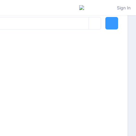
Sign In