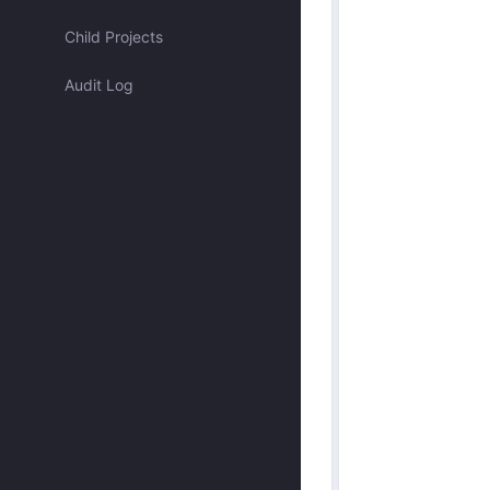
Assigned to me
Child Projects
Audit Log
Approved by me
Submitted by me
Submitted recently
Mentioned me
Has activity recently
Merged
Discarded