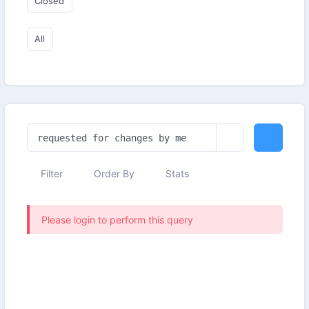
Closed
All
Filter
Order By
Stats
Please login to perform this query