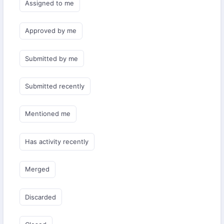
Assigned to me
Approved by me
Submitted by me
Submitted recently
Mentioned me
Has activity recently
Merged
Discarded