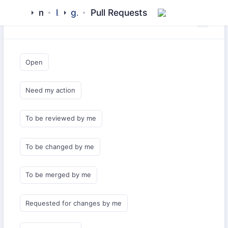
meezaan
library
github-pages
Pull Requests
Saved Queries
Open
Need my action
To be reviewed by me
To be changed by me
To be merged by me
Requested for changes by me