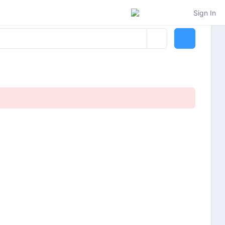
Sign In