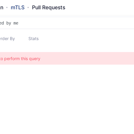
an
mTLS
Pull Requests
rder By
Stats
to perform this query