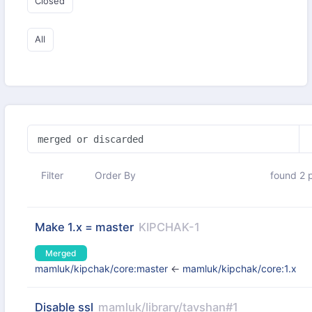
Closed
All
Filter
Order By
found 2 p
Make 1.x = master
KIPCHAK-1
Merged
mamluk/kipchak/core:master
←
mamluk/kipchak/core:1.x
Disable ssl
mamluk/library/tavshan#1