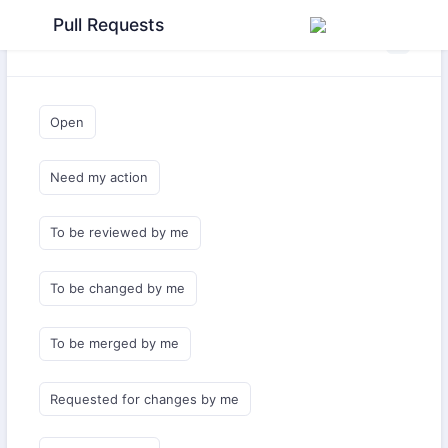
Pull Requests
Saved Queries
Open
Need my action
To be reviewed by me
To be changed by me
To be merged by me
Requested for changes by me