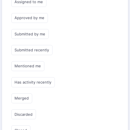
Assigned to me
Approved by me
Submitted by me
Submitted recently
Mentioned me
Has activity recently
Merged
Discarded