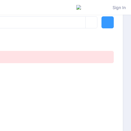
Sign In