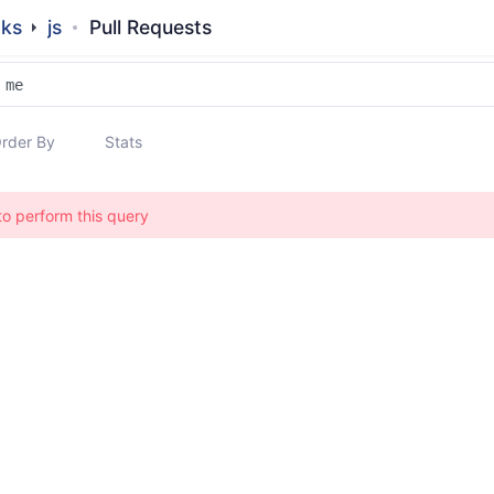
dks
js
Pull Requests
rder By
Stats
to perform this query