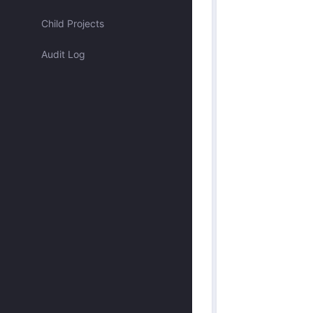
Assigned to me
Child Projects
Audit Log
Approved by me
Submitted by me
Submitted recently
Mentioned me
Has activity recently
Merged
Discarded