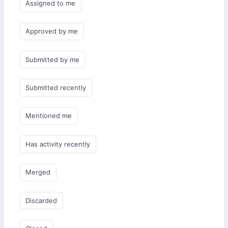
Assigned to me
Approved by me
Submitted by me
Submitted recently
Mentioned me
Has activity recently
Merged
Discarded