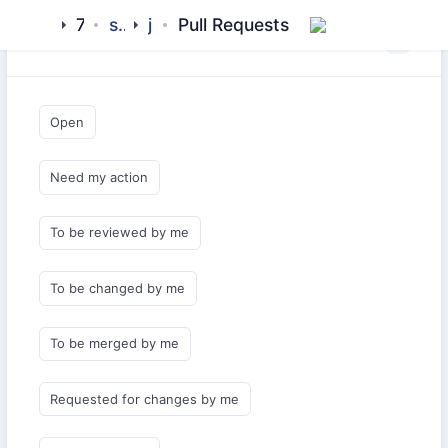
7x
sdks
js
Pull Requests
Saved Queries
Open
Need my action
To be reviewed by me
To be changed by me
To be merged by me
Requested for changes by me