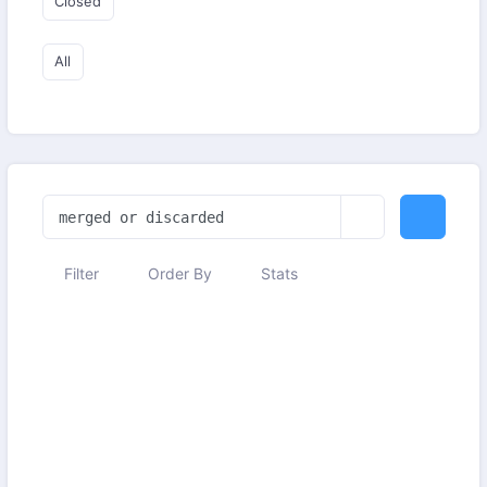
Closed
All
Filter
Order By
Stats