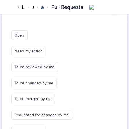
islamic-network
alquran
api-client-php
Pull Requests
Saved Queries
Open
Need my action
To be reviewed by me
To be changed by me
To be merged by me
Requested for changes by me