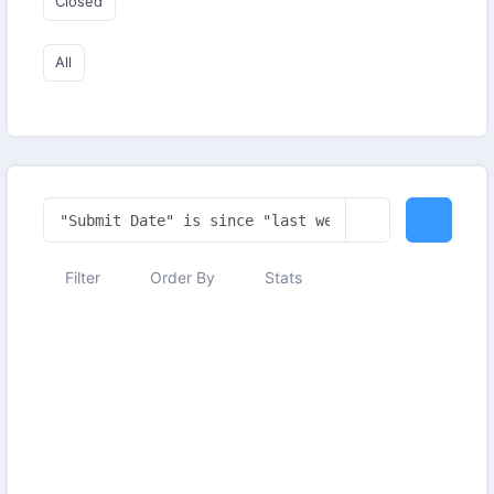
Closed
All
Filter
Order By
Stats