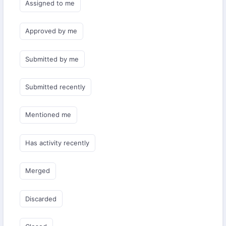
Assigned to me
Approved by me
Submitted by me
Submitted recently
Mentioned me
Has activity recently
Merged
Discarded