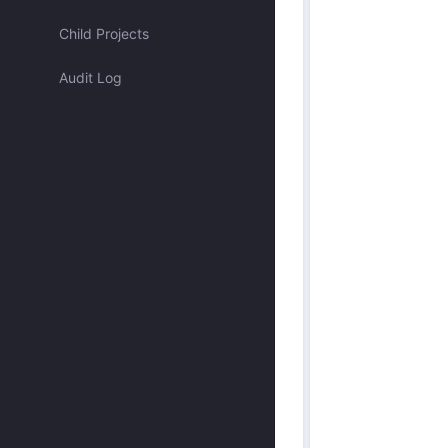
Assigned to me
Child Projects
Audit Log
Approved by me
Submitted by me
Submitted recently
Mentioned me
Has activity recently
Merged
Discarded