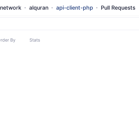
-network
alquran
api-client-php
Pull Requests
rder By
Stats