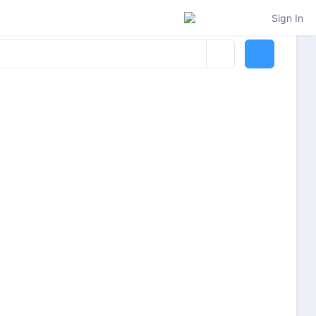
Sign In