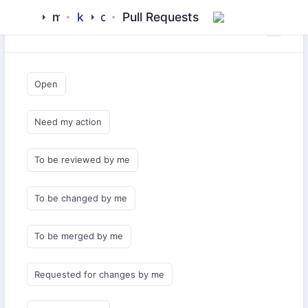
mamluk
kipchak
core
Pull Requests
Saved Queries
Open
Need my action
To be reviewed by me
To be changed by me
To be merged by me
Requested for changes by me