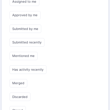
Assigned to me
Approved by me
Submitted by me
Submitted recently
Mentioned me
Has activity recently
Merged
Discarded