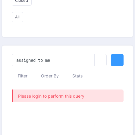
Closed
All
Filter
Order By
Stats
Please login to perform this query