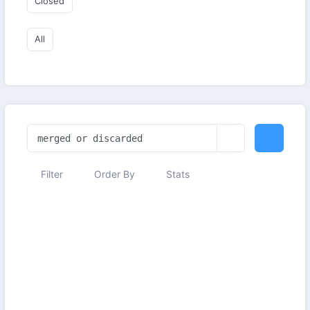
Closed
All
Filter
Order By
Stats