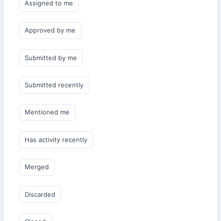
Assigned to me
Approved by me
Submitted by me
Submitted recently
Mentioned me
Has activity recently
Merged
Discarded