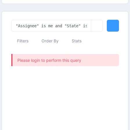
Filters
Order By
Stats
Please login to perform this query