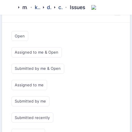
mamluk
kipchak
drivers
config
Issues
Saved Queries
Open
Assigned to me & Open
Submitted by me & Open
Assigned to me
Submitted by me
Submitted recently