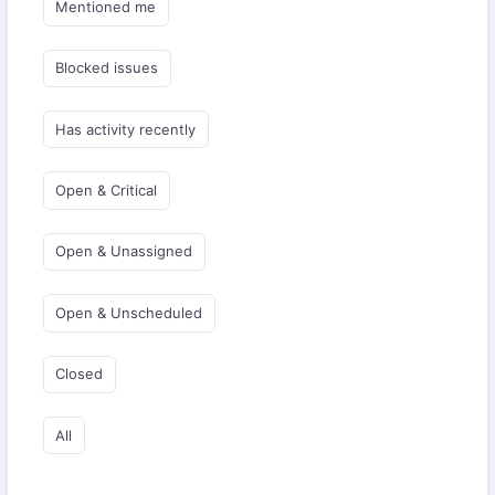
Mentioned me
Blocked issues
Has activity recently
Open & Critical
Open & Unassigned
Open & Unscheduled
Closed
All