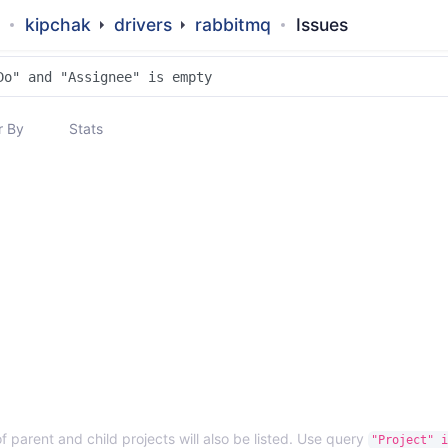
kipchak
drivers
rabbitmq
Issues
 By
Stats
f parent and child projects will also be listed. Use query
"Project" i