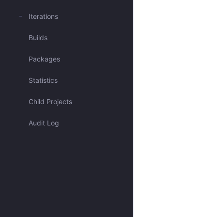
Mentioned me
Iterations
Builds
Blocked issues
Packages
Has activity recently
Statistics
Open & Critical
Child Projects
Open & Unassigned
Audit Log
Open & Unscheduled
Closed
All