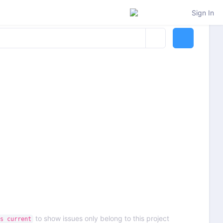
Sign In
to show issues only belong to this project
s current