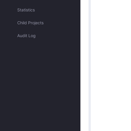
Assigned to me
Statistics
Child Projects
Approved by me
Audit Log
Submitted by me
Submitted recently
Mentioned me
Has activity recently
Merged
Discarded