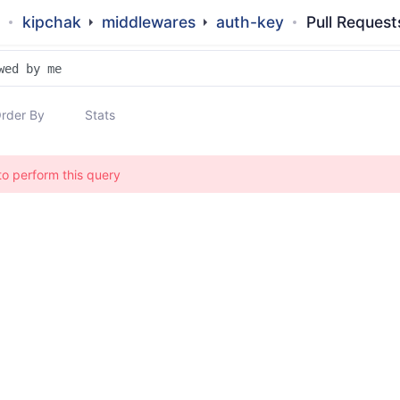
kipchak
middlewares
auth-key
Pull Request
rder By
Stats
to perform this query