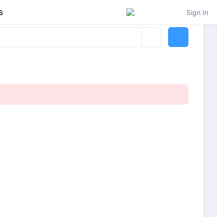
s
Sign In