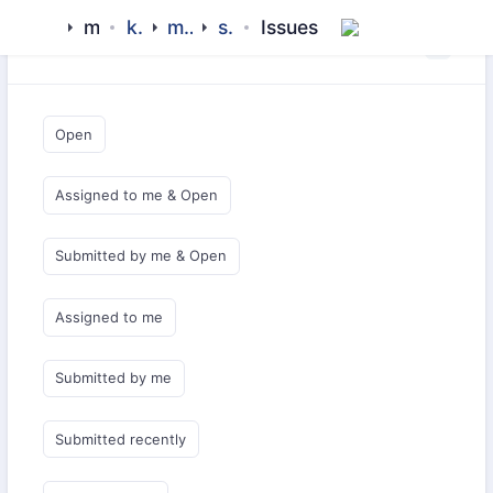
mamluk
kipchak
middlewares
subashi
Issues
Saved Queries
Open
Assigned to me & Open
Submitted by me & Open
Assigned to me
Submitted by me
Submitted recently