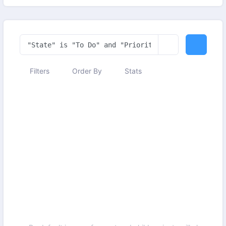
Filters
Order By
Stats