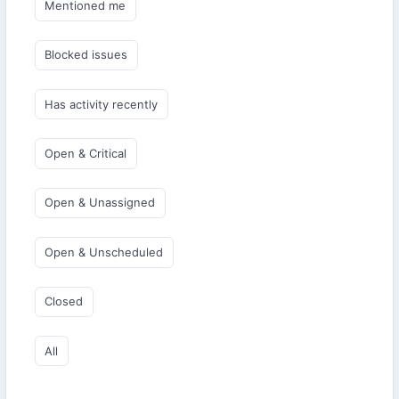
Mentioned me
Blocked issues
Has activity recently
Open & Critical
Open & Unassigned
Open & Unscheduled
Closed
All