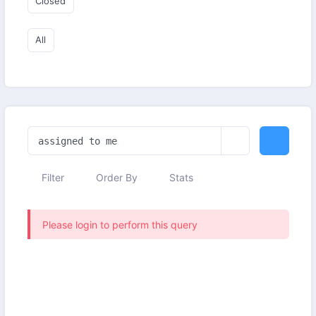
Closed
All
Filter
Order By
Stats
Please login to perform this query