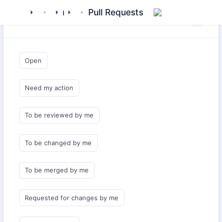
mamluk
kipchak
middlewares
subashi
Pull Requests
Saved Queries
Open
Need my action
To be reviewed by me
To be changed by me
To be merged by me
Requested for changes by me