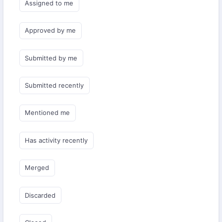
Assigned to me
Approved by me
Submitted by me
Submitted recently
Mentioned me
Has activity recently
Merged
Discarded