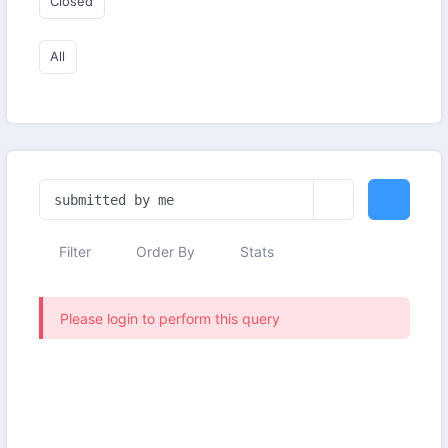
Closed
All
Filter
Order By
Stats
Please login to perform this query