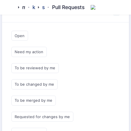
mamluk
kipchak
starter
Pull Requests
Saved Queries
Open
Need my action
To be reviewed by me
To be changed by me
To be merged by me
Requested for changes by me