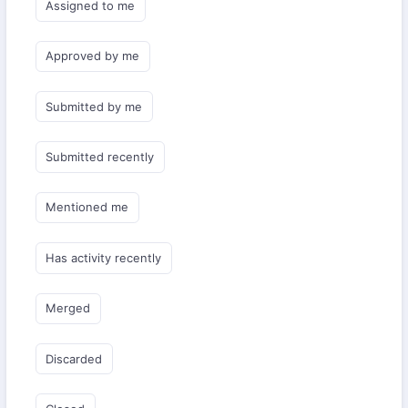
Assigned to me
Approved by me
Submitted by me
Submitted recently
Mentioned me
Has activity recently
Merged
Discarded