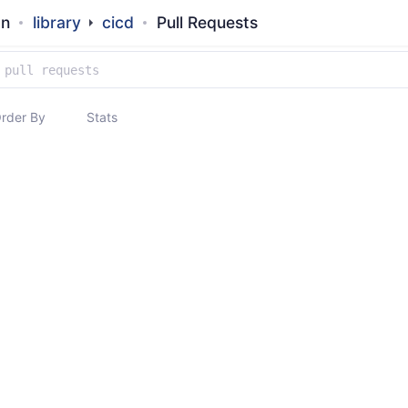
an
library
cicd
Pull Requests
rder By
Stats