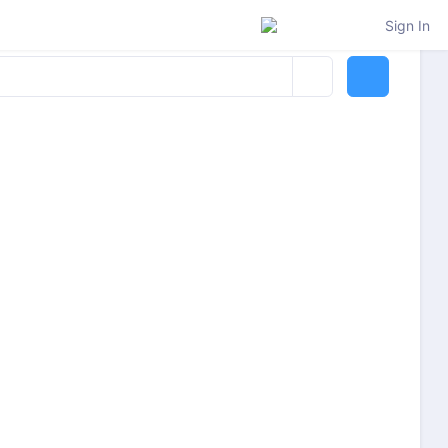
Sign In