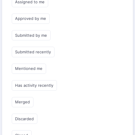
Assigned to me
Approved by me
Submitted by me
Submitted recently
Mentioned me
Has activity recently
Merged
Discarded