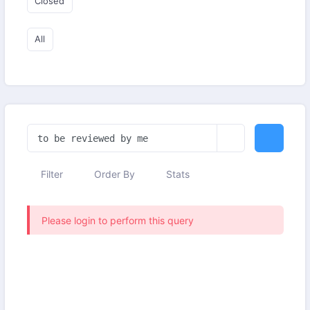
Closed
All
Filter
Order By
Stats
Please login to perform this query