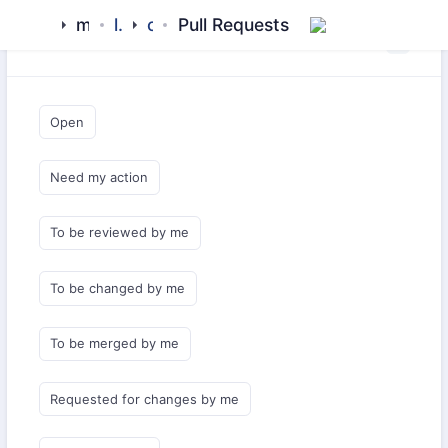
meezaan
library
cicd
Pull Requests
Saved Queries
Open
Need my action
To be reviewed by me
To be changed by me
To be merged by me
Requested for changes by me