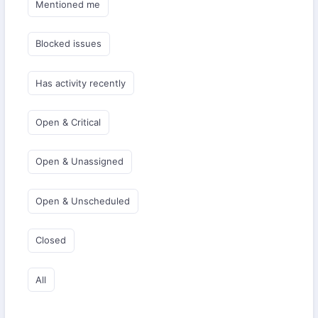
Mentioned me
Blocked issues
Has activity recently
Open & Critical
Open & Unassigned
Open & Unscheduled
Closed
All