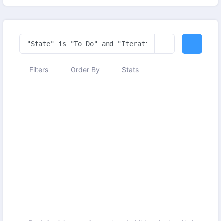
Filters
Order By
Stats