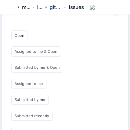
meezaan
library
github-pages
Issues
Saved Queries
Open
Assigned to me & Open
Submitted by me & Open
Assigned to me
Submitted by me
Submitted recently