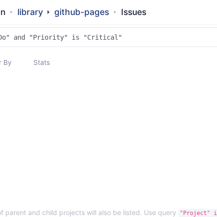
an
library
github-pages
Issues
 By
Stats
f parent and child projects will also be listed. Use query
"Project" i