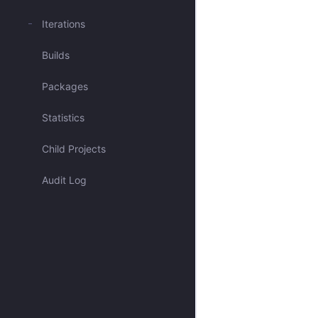
Mentioned me
Iterations
Builds
Blocked issues
Packages
Has activity recently
Statistics
Open & Critical
Child Projects
Open & Unassigned
Audit Log
Open & Unscheduled
Closed
All