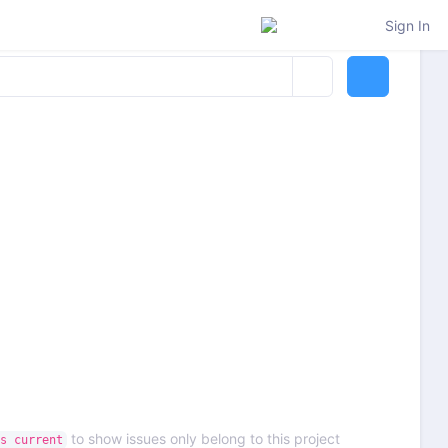
Sign In
to show issues only belong to this project
s current