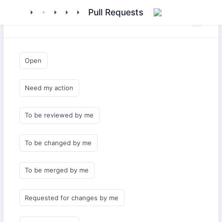
floxum
library
flarum
extensions
oidc
Pull Requests
Saved Queries
Open
Need my action
To be reviewed by me
To be changed by me
To be merged by me
Requested for changes by me