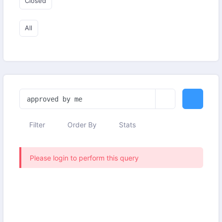
Closed
All
Filter
Order By
Stats
Please login to perform this query