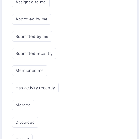
Assigned to me
Approved by me
Submitted by me
Submitted recently
Mentioned me
Has activity recently
Merged
Discarded