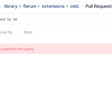
library
flarum
extensions
oidc
Pull Request
rder By
Stats
to perform this query