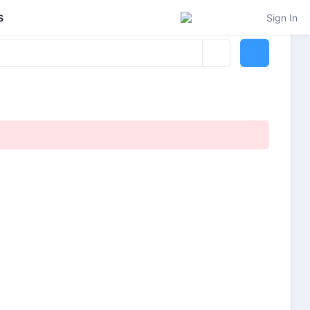
s
Sign In