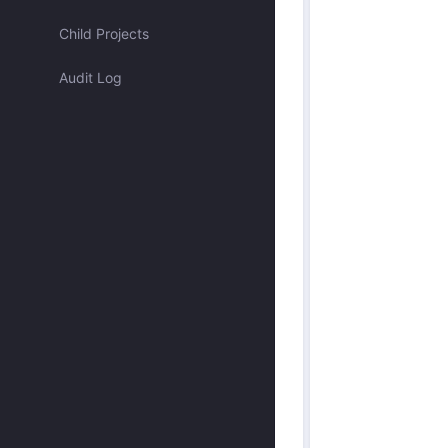
Assigned to me
Child Projects
Audit Log
Approved by me
Submitted by me
Submitted recently
Mentioned me
Has activity recently
Merged
Discarded