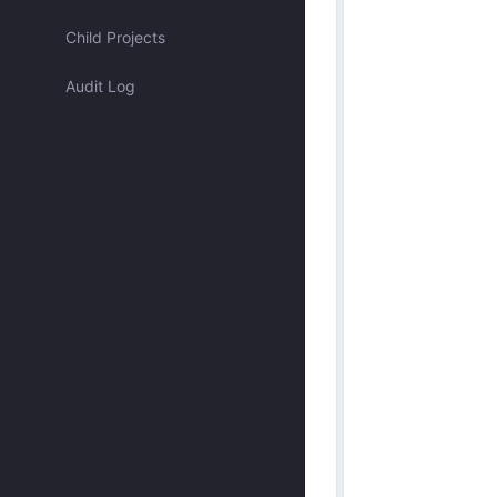
Assigned to me
Child Projects
Audit Log
Approved by me
Submitted by me
Submitted recently
Mentioned me
Has activity recently
Merged
Discarded