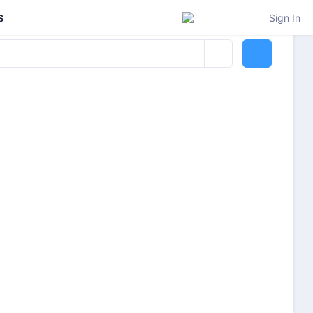
s
Sign In