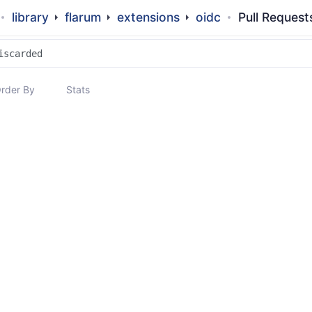
library
flarum
extensions
oidc
Pull Request
rder By
Stats