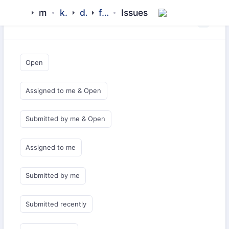
mamluk
kipchak
drivers
filecache
Issues
Saved Queries
Open
Assigned to me & Open
Submitted by me & Open
Assigned to me
Submitted by me
Submitted recently