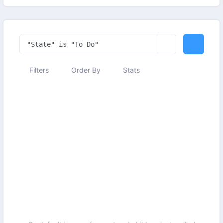
Filters
Order By
Stats