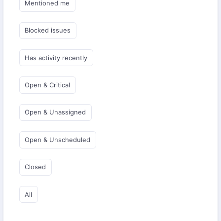
Mentioned me
Blocked issues
Has activity recently
Open & Critical
Open & Unassigned
Open & Unscheduled
Closed
All