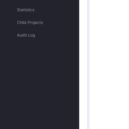
Assigned to me
Statistics
Child Projects
Approved by me
Audit Log
Submitted by me
Submitted recently
Mentioned me
Has activity recently
Merged
Discarded