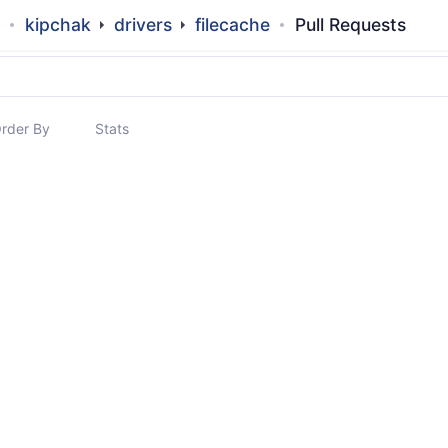
kipchak
drivers
filecache
Pull Requests
rder By
Stats