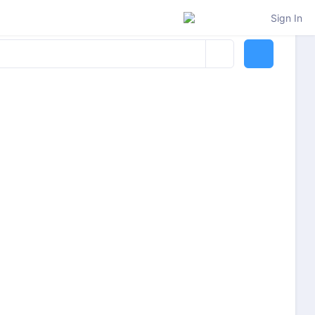
Sign In