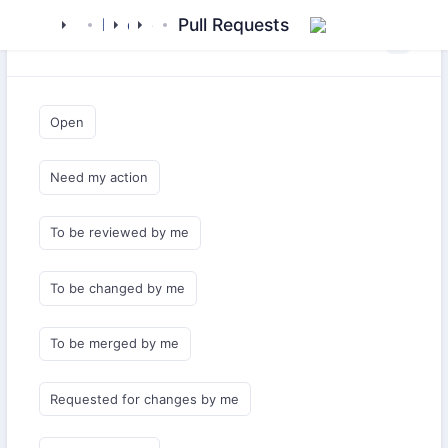
mamluk
kipchak
drivers
config
Pull Requests
Saved Queries
Open
Need my action
To be reviewed by me
To be changed by me
To be merged by me
Requested for changes by me