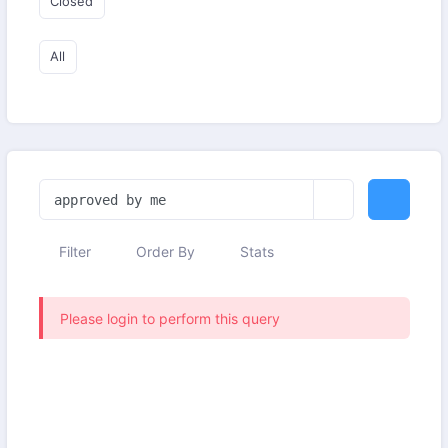
Closed
All
Filter
Order By
Stats
Please login to perform this query