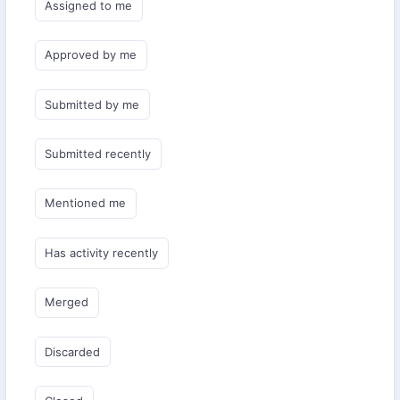
Assigned to me
Approved by me
Submitted by me
Submitted recently
Mentioned me
Has activity recently
Merged
Discarded