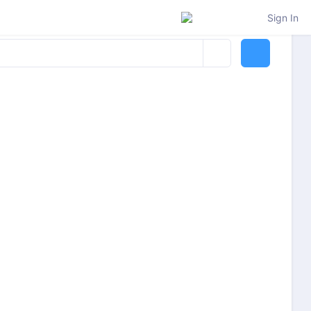
Sign In