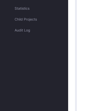
Assigned to me
Statistics
Child Projects
Approved by me
Audit Log
Submitted by me
Submitted recently
Mentioned me
Has activity recently
Merged
Discarded