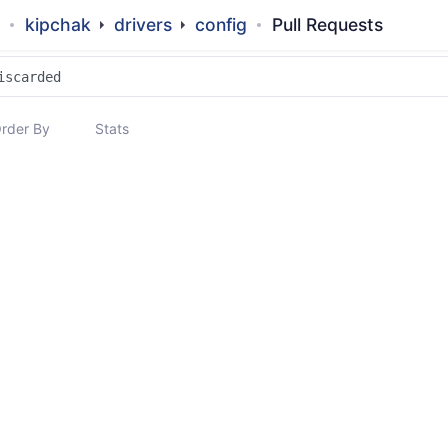
kipchak
drivers
config
Pull Requests
rder By
Stats