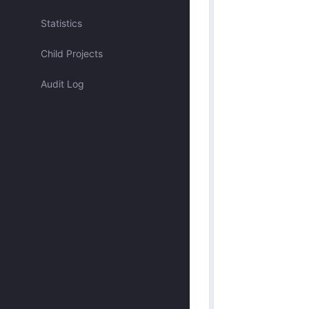
Assigned to me
Statistics
Child Projects
Approved by me
Audit Log
Submitted by me
Submitted recently
Mentioned me
Has activity recently
Merged
Discarded