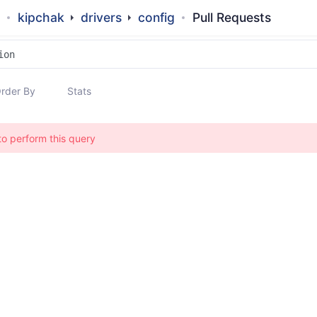
kipchak
drivers
config
Pull Requests
rder By
Stats
to perform this query