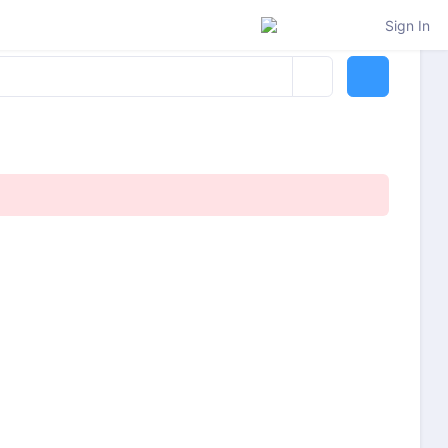
Sign In