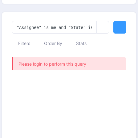
Filters
Order By
Stats
Please login to perform this query