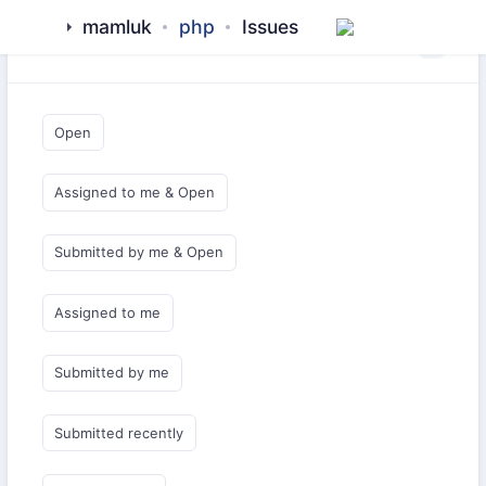
mamluk
php
Issues
Saved Queries
Open
Assigned to me & Open
Submitted by me & Open
Assigned to me
Submitted by me
Submitted recently