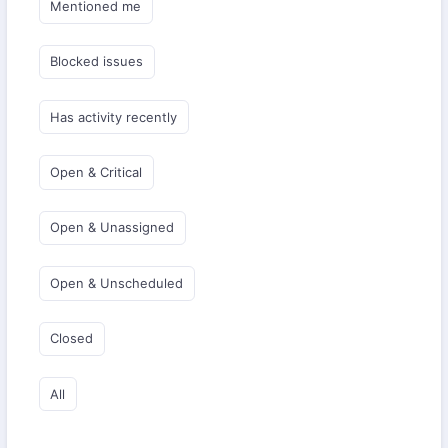
Mentioned me
Blocked issues
Has activity recently
Open & Critical
Open & Unassigned
Open & Unscheduled
Closed
All