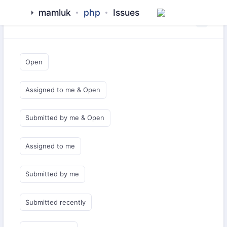
mamluk
php
Issues
Saved Queries
Open
Assigned to me & Open
Submitted by me & Open
Assigned to me
Submitted by me
Submitted recently