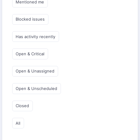
Mentioned me
Blocked issues
Has activity recently
Open & Critical
Open & Unassigned
Open & Unscheduled
Closed
All