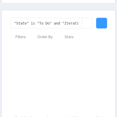
Filters
Order By
Stats