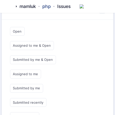
mamluk
php
Issues
Saved Queries
Open
Assigned to me & Open
Submitted by me & Open
Assigned to me
Submitted by me
Submitted recently