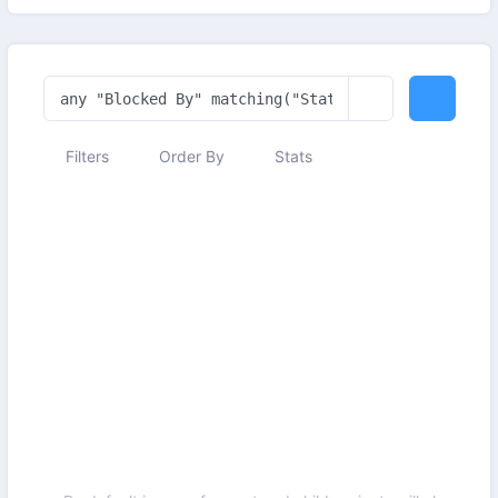
Filters
Order By
Stats