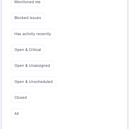
Mentioned me
Blocked issues
Has activity recently
Open & Critical
Open & Unassigned
Open & Unscheduled
Closed
All