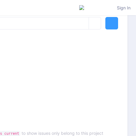
Sign In
to show issues only belong to this project
s current