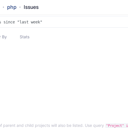
php
Issues
 By
Stats
f parent and child projects will also be listed. Use query
"Project" i