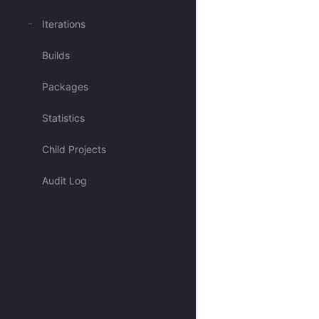
Mentioned me
Iterations
Builds
Blocked issues
Packages
Has activity recently
Statistics
Open & Critical
Child Projects
Open & Unassigned
Audit Log
Open & Unscheduled
Closed
All